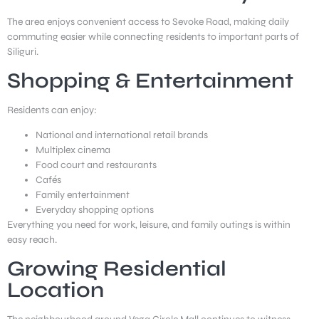
The area enjoys convenient access to Sevoke Road, making daily
commuting easier while connecting residents to important parts of
Siliguri.
Shopping & Entertainment
Residents can enjoy:
National and international retail brands
Multiplex cinema
Food court and restaurants
Cafés
Family entertainment
Everyday shopping options
Everything you need for work, leisure, and family outings is within
easy reach.
Growing Residential
Location