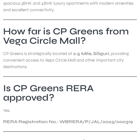
spacious 3BHK and 4BHK luxury apartments with modern amenities
and excellent connectivity.
How far is CP Greens from
Vega Circle Mall?
CP Greens is strategically located at
2.5 Mile, Siliguri
, providing
convenient access to Vega Circle Mall and other important city
destinations.
Is CP Greens RERA
approved?
Yes.
RERA Registration No.: WBRERA/P/JAL/2023/000319