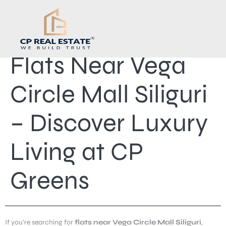
Flats Near Vega
Circle Mall Siliguri
– Discover Luxury
Living at CP
Greens
If you’re searching for
flats near Vega Circle Mall Siliguri
,