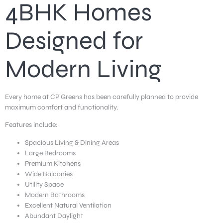
4BHK Homes
Designed for
Modern Living
Every home at CP Greens has been carefully planned to provide
maximum comfort and functionality.
Features include:
Spacious Living & Dining Areas
Large Bedrooms
Premium Kitchens
Wide Balconies
Utility Space
Modern Bathrooms
Excellent Natural Ventilation
Abundant Daylight