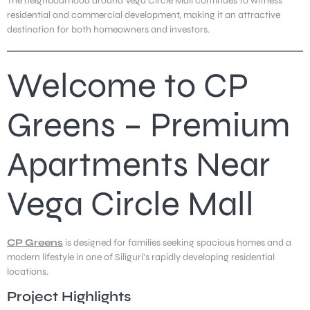
The neighbourhood around Vega Circle Mall continues to witness
residential and commercial development, making it an attractive
destination for both homeowners and investors.
Welcome to CP
Greens – Premium
Apartments Near
Vega Circle Mall
CP Greens
is designed for families seeking spacious homes and a
modern lifestyle in one of Siliguri’s rapidly developing residential
locations.
Project Highlights