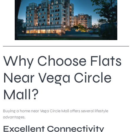
Why Choose Flats
Near Vega Circle
Mall?
Buying a home near Vega Circle Mall offers several lifestyle
advantages.
Excellent Connectivity