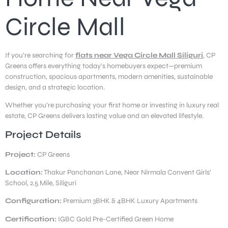
Circle Mall
If you’re searching for
flats near Vega Circle Mall Siliguri
, CP
Greens offers everything today’s homebuyers expect—premium
construction, spacious apartments, modern amenities, sustainable
design, and a strategic location.
Whether you’re purchasing your first home or investing in luxury real
estate, CP Greens delivers lasting value and an elevated lifestyle.
Project Details
Project:
CP Greens
Location:
Thakur Panchanan Lane, Near Nirmala Convent Girls’
School, 2.5 Mile, Siliguri
Configuration:
Premium 3BHK & 4BHK Luxury Apartments
Certification:
IGBC Gold Pre-Certified Green Home