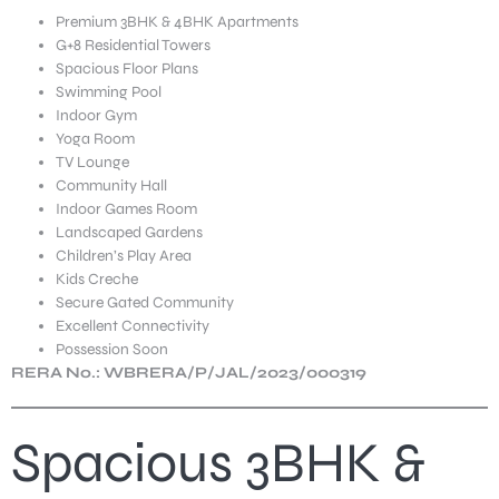
Premium 3BHK & 4BHK Apartments
G+8 Residential Towers
Spacious Floor Plans
Swimming Pool
Indoor Gym
Yoga Room
TV Lounge
Community Hall
Indoor Games Room
Landscaped Gardens
Children’s Play Area
Kids Creche
Secure Gated Community
Excellent Connectivity
Possession Soon
RERA No.: WBRERA/P/JAL/2023/000319
Spacious 3BHK &