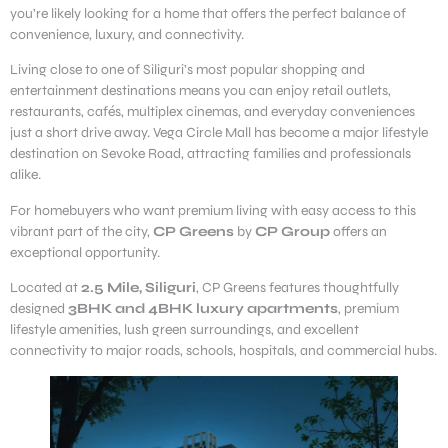
you’re likely looking for a home that offers the perfect balance of
convenience, luxury, and connectivity.
Living close to one of Siliguri’s most popular shopping and
entertainment destinations means you can enjoy retail outlets,
restaurants, cafés, multiplex cinemas, and everyday conveniences
just a short drive away. Vega Circle Mall has become a major lifestyle
destination on Sevoke Road, attracting families and professionals
alike.
For homebuyers who want premium living with easy access to this
vibrant part of the city,
CP Greens
by
CP Group
offers an
exceptional opportunity.
Located at
2.5 Mile, Siliguri
, CP Greens features thoughtfully
designed
3BHK and 4BHK luxury apartments
, premium
lifestyle amenities, lush green surroundings, and excellent
connectivity to major roads, schools, hospitals, and commercial hubs.