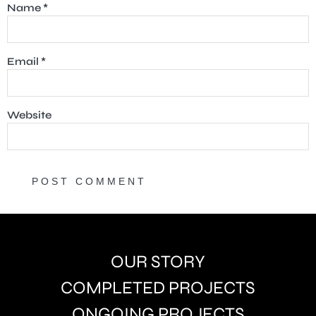
Name
*
Email
*
Website
OUR STORY
COMPLETED PROJECTS
ONGOING PROJECTS