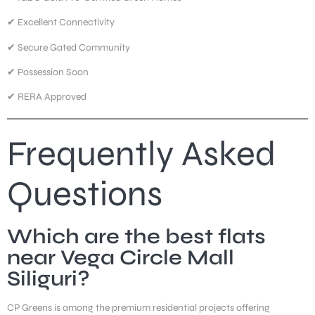
✔ Excellent Connectivity
✔ Secure Gated Community
✔ Possession Soon
✔ RERA Approved
Frequently Asked
Questions
Which are the best flats
near Vega Circle Mall
Siliguri?
CP Greens is among the premium residential projects offering