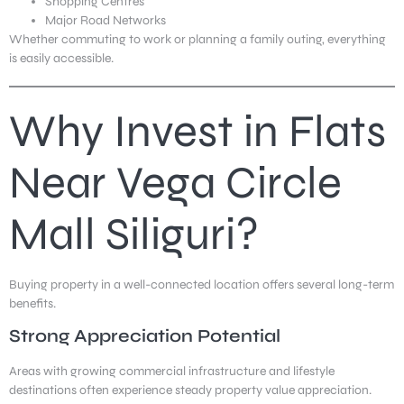
Shopping Centres
Major Road Networks
Whether commuting to work or planning a family outing, everything
is easily accessible.
Why Invest in Flats
Near Vega Circle
Mall Siliguri?
Buying property in a well-connected location offers several long-term
benefits.
Strong Appreciation Potential
Areas with growing commercial infrastructure and lifestyle
destinations often experience steady property value appreciation.