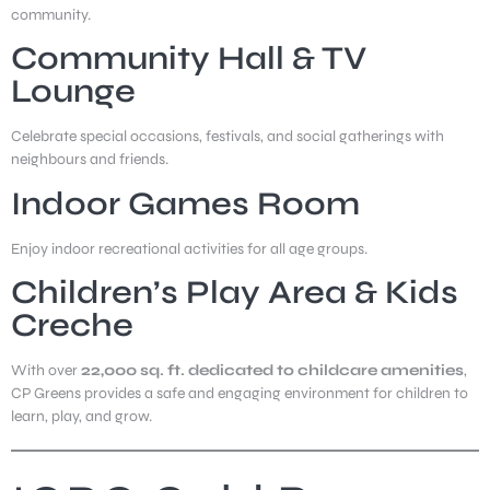
community.
Community Hall & TV
Lounge
Celebrate special occasions, festivals, and social gatherings with
neighbours and friends.
Indoor Games Room
Enjoy indoor recreational activities for all age groups.
Children’s Play Area & Kids
Creche
With over
22,000 sq. ft. dedicated to childcare amenities
,
CP Greens provides a safe and engaging environment for children to
learn, play, and grow.