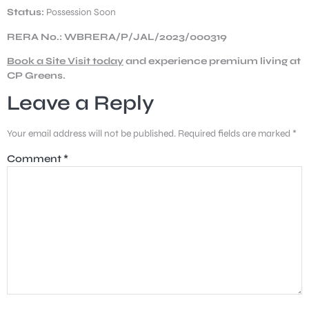
Status:
Possession Soon
RERA No.: WBRERA/P/JAL/2023/000319
Book a Site Visit today
and experience premium living at
CP Greens.
Leave a Reply
Your email address will not be published.
Required fields are marked
*
Comment
*