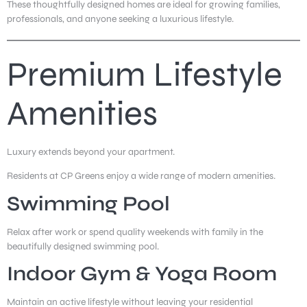
These thoughtfully designed homes are ideal for growing families,
professionals, and anyone seeking a luxurious lifestyle.
Premium Lifestyle
Amenities
Luxury extends beyond your apartment.
Residents at CP Greens enjoy a wide range of modern amenities.
Swimming Pool
Relax after work or spend quality weekends with family in the
beautifully designed swimming pool.
Indoor Gym & Yoga Room
Maintain an active lifestyle without leaving your residential