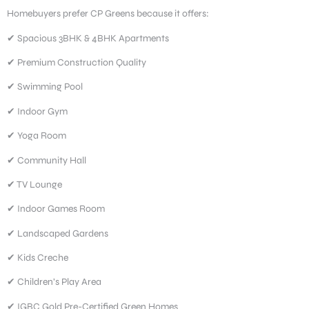
Homebuyers prefer CP Greens because it offers:
✔ Spacious 3BHK & 4BHK Apartments
✔ Premium Construction Quality
✔ Swimming Pool
✔ Indoor Gym
✔ Yoga Room
✔ Community Hall
✔ TV Lounge
✔ Indoor Games Room
✔ Landscaped Gardens
✔ Kids Creche
✔ Children’s Play Area
✔ IGBC Gold Pre-Certified Green Homes