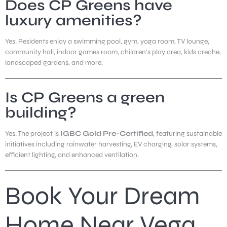
Does CP Greens have
luxury amenities?
Yes. Residents enjoy a swimming pool, gym, yoga room, TV lounge,
community hall, indoor games room, children’s play area, kids creche,
landscaped gardens, and more.
Is CP Greens a green
building?
Yes. The project is
IGBC Gold Pre-Certified
, featuring sustainable
initiatives including rainwater harvesting, EV charging, solar systems,
efficient lighting, and enhanced ventilation.
Book Your Dream
Home Near Vega