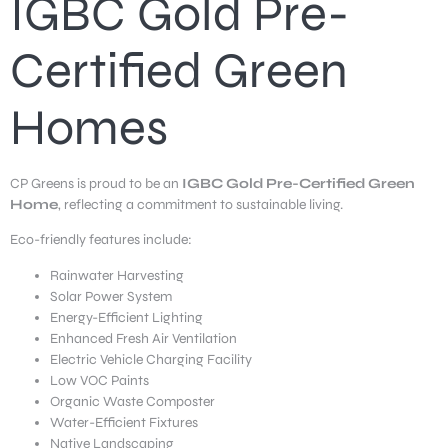
IGBC Gold Pre-
Certified Green
Homes
CP Greens is proud to be an
IGBC Gold Pre-Certified Green
Home
, reflecting a commitment to sustainable living.
Eco-friendly features include:
Rainwater Harvesting
Solar Power System
Energy-Efficient Lighting
Enhanced Fresh Air Ventilation
Electric Vehicle Charging Facility
Low VOC Paints
Organic Waste Composter
Water-Efficient Fixtures
Native Landscaping