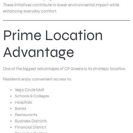
These initiatives contribute to lower environmental impact while
enhancing everyday comfort.
Prime Location
Advantage
One of the biggest advantages of CP Greens is its strategic location.
Residents enjoy convenient access to:
Vega Circle Mall
Schools & Colleges
Hospitals
Banks
Restaurants
Business Districts
Financial District