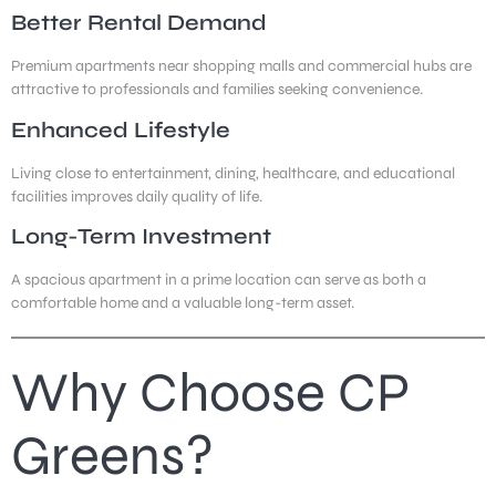
Better Rental Demand
Premium apartments near shopping malls and commercial hubs are
attractive to professionals and families seeking convenience.
Enhanced Lifestyle
Living close to entertainment, dining, healthcare, and educational
facilities improves daily quality of life.
Long-Term Investment
A spacious apartment in a prime location can serve as both a
comfortable home and a valuable long-term asset.
Why Choose CP
Greens?