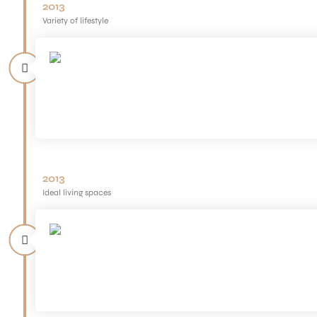
2013
Variety of lifestyle
2013
Ideal living spaces