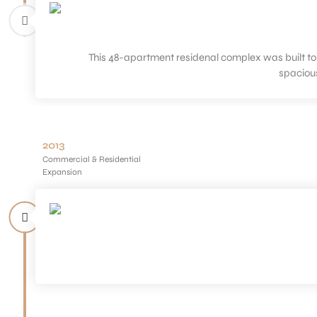
This 48-apartment residenal complex was built to 
spaciou
2013
Commercial & Residential
Expansion