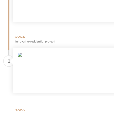
2004
Innovative residential project
2006