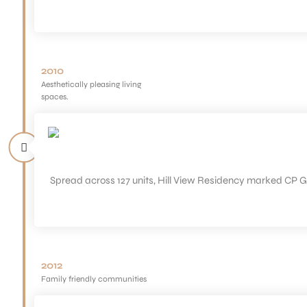
2010
Aesthetically pleasing living
spaces.
Spread across 127 units, Hill View Residency marked CP G
2012
Family friendly communities