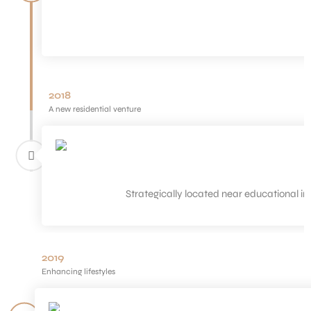
2018
A new residential venture
Strategically located near educational inst
2019
Enhancing lifestyles