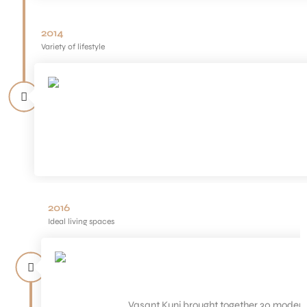
2014
Variety of lifestyle
2016
Ideal living spaces
Vasant Kunj brought together 30 modern 