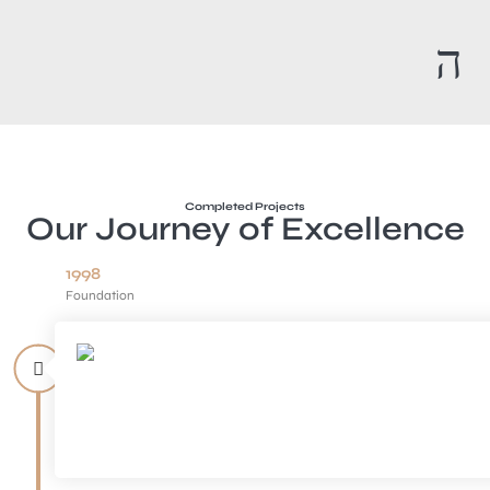
Completed Projects
Our Journey of Excellence
1998
Foundation