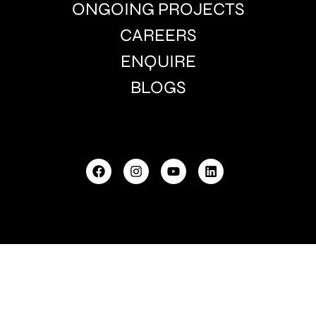
ONGOING PROJECTS
CAREERS
ENQUIRE
BLOGS