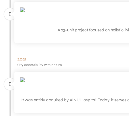
A 23-unit project focused on holistic l
2021
City accessibility with nature
It was entirly acquired by AINU Hospital. Today, it serves