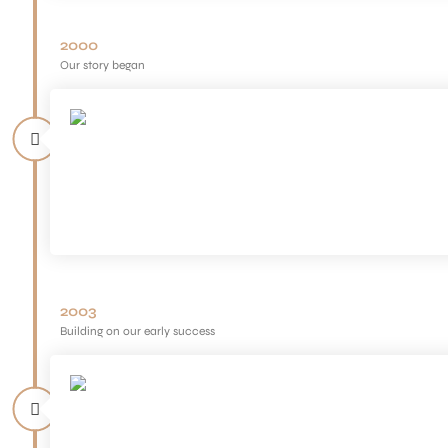
2000
Our story began
2003
Building on our early success