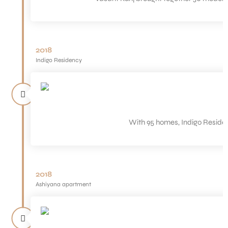
2018
Indigo Residency
With 95 homes, Indigo Residenc
2018
Ashiyana apartment