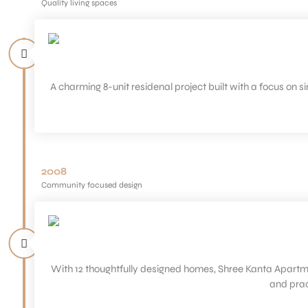
Quality living spaces
A charming 8-unit residenal project built with a focus on 
2008
Community focused design
With 12 thoughtfully designed homes, Shree Kanta Apartment
and prac