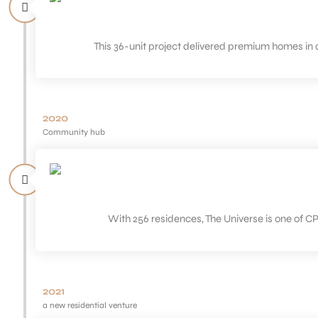
This 36-unit project delivered premium homes in 
2020
Community hub
With 256 residences, The Universe is one of C
2021
a new residential venture