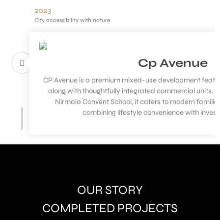
2023
City accessibility with nature
Cp Avenue
CP Avenue is a premium mixed-use development featur
along with thoughtfully integrated commercial units. S
Nirmala Convent School, it caters to modern familie
combining lifestyle convenience with inves
OUR STORY
COMPLETED PROJECTS