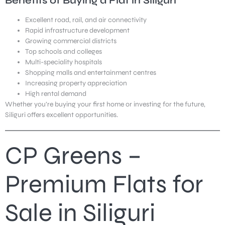
Benefits of Buying a Flat in Siliguri
Excellent road, rail, and air connectivity
Rapid infrastructure development
Growing commercial districts
Top schools and colleges
Multi-speciality hospitals
Shopping malls and entertainment centres
Increasing property appreciation
High rental demand
Whether you’re buying your first home or investing for the future,
Siliguri offers excellent opportunities.
CP Greens –
Premium Flats for
Sale in Siliguri