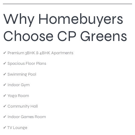
Why Homebuyers
Choose CP Greens
✔ Premium 3BHK & 4BHK Apartments
✔ Spacious Floor Plans
✔ Swimming Pool
✔ Indoor Gym
✔ Yoga Room
✔ Community Hall
✔ Indoor Games Room
✔ TV Lounge