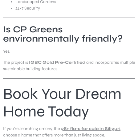
Landscaped Gardens
24×7 Security
Is CP Greens
environmentally friendly?
Yes.
The project is
IGBC Gold Pre-Certified
and incorporates multiple
sustainable building features.
Book Your Dream
Home Today
If you’re searching among the
98+ flats for sale in Siliguri
,
choose a home that offers more than just living space.