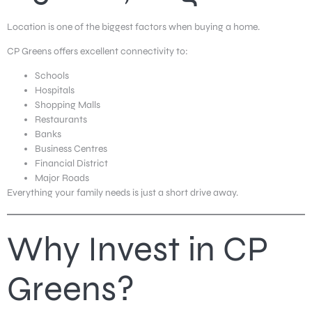
Location is one of the biggest factors when buying a home.
CP Greens offers excellent connectivity to:
Schools
Hospitals
Shopping Malls
Restaurants
Banks
Business Centres
Financial District
Major Roads
Everything your family needs is just a short drive away.
Why Invest in CP
Greens?