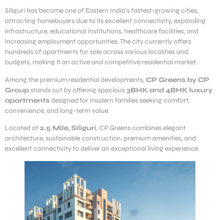
Siliguri has become one of Eastern India’s fastest-growing cities,
attracting homebuyers due to its excellent connectivity, expanding
infrastructure, educational institutions, healthcare facilities, and
increasing employment opportunities. The city currently offers
hundreds of apartments for sale across various localities and
budgets, making it an active and competitive residential market.
Among the premium residential developments,
CP Greens by CP
Group
stands out by offering spacious
3BHK and 4BHK luxury
apartments
designed for modern families seeking comfort,
convenience, and long-term value.
Located at
2.5 Mile, Siliguri
, CP Greens combines elegant
architecture, sustainable construction, premium amenities, and
excellent connectivity to deliver an exceptional living experience.