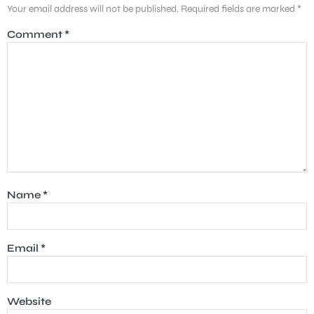
Your email address will not be published.
Required fields are marked
*
Comment
*
Name
*
Email
*
Website