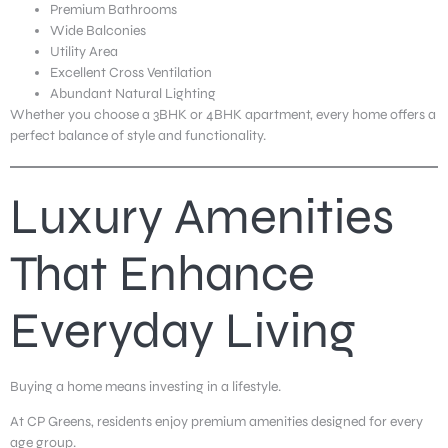
Premium Bathrooms
Wide Balconies
Utility Area
Excellent Cross Ventilation
Abundant Natural Lighting
Whether you choose a 3BHK or 4BHK apartment, every home offers a
perfect balance of style and functionality.
Luxury Amenities
That Enhance
Everyday Living
Buying a home means investing in a lifestyle.
At CP Greens, residents enjoy premium amenities designed for every
age group.