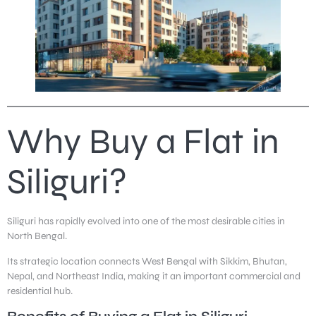
Why Buy a Flat in
Siliguri?
Siliguri has rapidly evolved into one of the most desirable cities in
North Bengal.
Its strategic location connects West Bengal with Sikkim, Bhutan,
Nepal, and Northeast India, making it an important commercial and
residential hub.