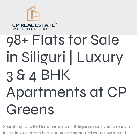
98+ Flats for Sale
in Siliguri | Luxury
3 & 4 BHK
Apartments at CP
Greens
Searching for
98+ flats for sale in Siliguri
means you’re ready to
invest in your dream home or make a smart real estate investment.