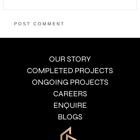
OUR STORY
COMPLETED PROJECTS
ONGOING PROJECTS
CAREERS
ENQUIRE
BLOGS