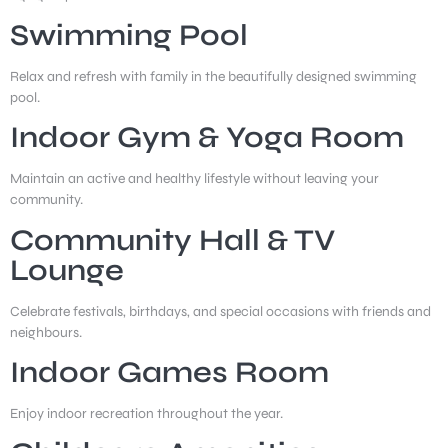
Swimming Pool
Relax and refresh with family in the beautifully designed swimming
pool.
Indoor Gym & Yoga Room
Maintain an active and healthy lifestyle without leaving your
community.
Community Hall & TV
Lounge
Celebrate festivals, birthdays, and special occasions with friends and
neighbours.
Indoor Games Room
Enjoy indoor recreation throughout the year.