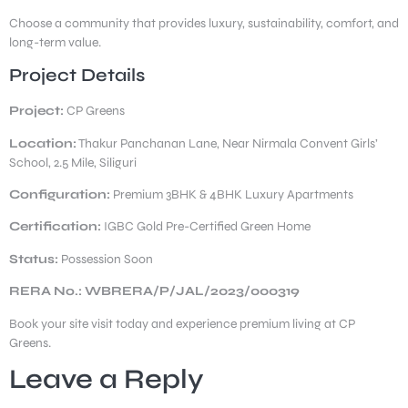
Choose a community that provides luxury, sustainability, comfort, and
long-term value.
Project Details
Project:
CP Greens
Location:
Thakur Panchanan Lane, Near Nirmala Convent Girls’
School, 2.5 Mile, Siliguri
Configuration:
Premium 3BHK & 4BHK Luxury Apartments
Certification:
IGBC Gold Pre-Certified Green Home
Status:
Possession Soon
RERA No.: WBRERA/P/JAL/2023/000319
Book your site visit today and experience premium living at CP
Greens.
Leave a Reply