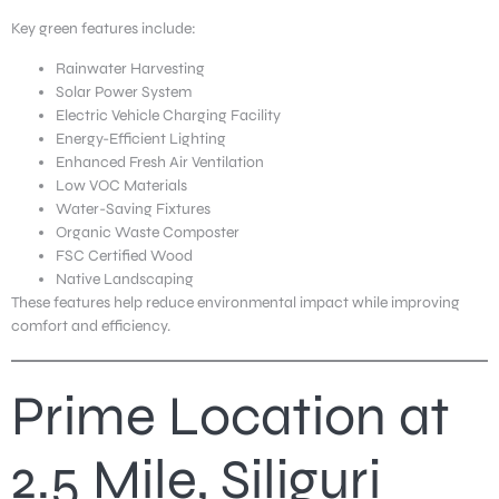
Key green features include:
Rainwater Harvesting
Solar Power System
Electric Vehicle Charging Facility
Energy-Efficient Lighting
Enhanced Fresh Air Ventilation
Low VOC Materials
Water-Saving Fixtures
Organic Waste Composter
FSC Certified Wood
Native Landscaping
These features help reduce environmental impact while improving
comfort and efficiency.
Prime Location at
2.5 Mile, Siliguri