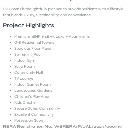
CP Greens is thoughtfully planned to provide residents with a lifestyle
that blends luxury, sustainability, and convenience.
Project Highlights
Premium 3BHK & 4BHK Luxury Apartments
G+8 Residential Towers
Spacious Floor Plans
Swimming Pool
Indoor Gym
Yoga Room
Community Hall
TV Lounge
Indoor Games Room
Landscaped Gardens
Children’s Play Area
Kids Creche
Secure Gated Community
Excellent Connectivity
Possession Soon
RERA Registration No.: WBRERA/P/JAL/2023/000319