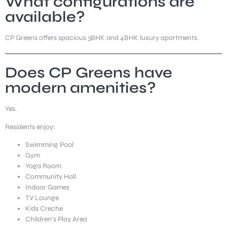
What configurations are
available?
CP Greens offers spacious 3BHK and 4BHK luxury apartments.
Does CP Greens have
modern amenities?
Yes.
Residents enjoy:
Swimming Pool
Gym
Yoga Room
Community Hall
Indoor Games
TV Lounge
Kids Creche
Children’s Play Area