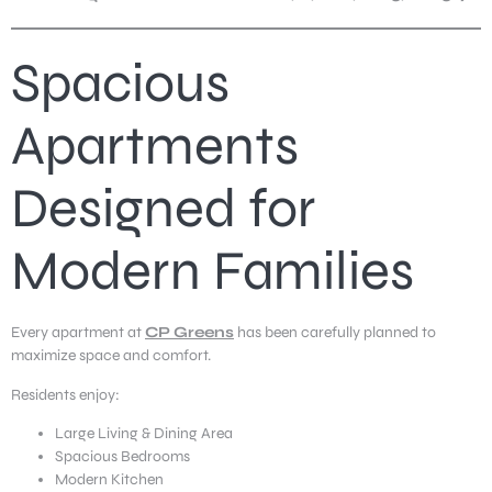
Spacious
Apartments
Designed for
Modern Families
Every apartment at
CP Greens
has been carefully planned to
maximize space and comfort.
Residents enjoy:
Large Living & Dining Area
Spacious Bedrooms
Modern Kitchen