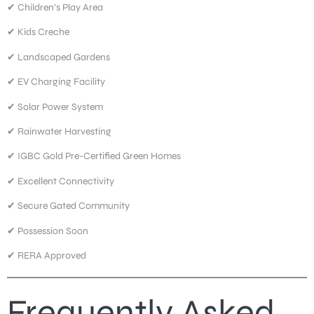
✔ Children’s Play Area
✔ Kids Creche
✔ Landscaped Gardens
✔ EV Charging Facility
✔ Solar Power System
✔ Rainwater Harvesting
✔ IGBC Gold Pre-Certified Green Homes
✔ Excellent Connectivity
✔ Secure Gated Community
✔ Possession Soon
✔ RERA Approved
Frequently Asked