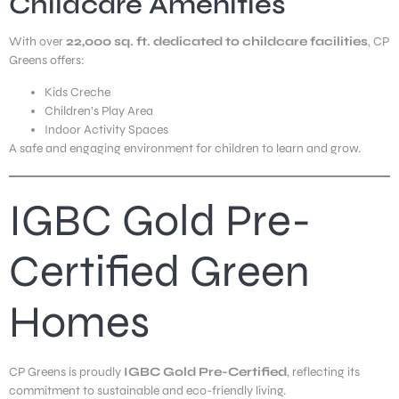
Childcare Amenities
With over
22,000 sq. ft. dedicated to childcare facilities
, CP
Greens offers:
Kids Creche
Children’s Play Area
Indoor Activity Spaces
A safe and engaging environment for children to learn and grow.
IGBC Gold Pre-
Certified Green
Homes
CP Greens is proudly
IGBC Gold Pre-Certified
, reflecting its
commitment to sustainable and eco-friendly living.