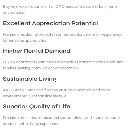
Buying a luxury apartment at CP Greens offers several long-term
advantages.
Excellent Appreciation Potential
Premium residential projects in prime locations generally experience
better value appreciation.
Higher Rental Demand
Luxury apartments with modern amenities attract professionals and
families seeking premium accommodation.
Sustainable Living
IGBC Green Home certification ensures a healthier and more
environmentally responsible lifestyle.
Superior Quality of Life
Premium amenities, landscaped surroundings, and spacious homes
create a better living experience.