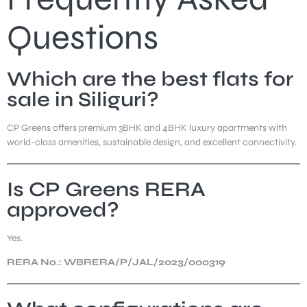
Questions
Which are the best flats for
sale in Siliguri?
CP Greens offers premium 3BHK and 4BHK luxury apartments with
world-class amenities, sustainable design, and excellent connectivity.
Is CP Greens RERA
approved?
Yes.
RERA No.: WBRERA/P/JAL/2023/000319