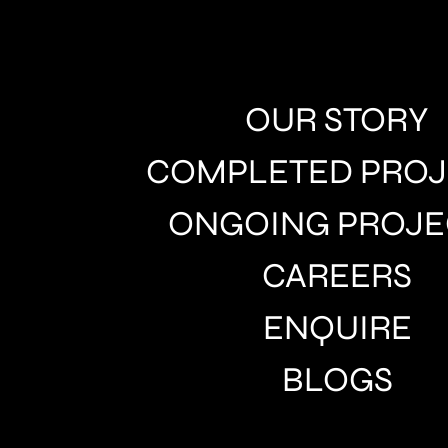
OUR STORY
COMPLETED PROJ
ONGOING PROJE
CAREERS
ENQUIRE
BLOGS