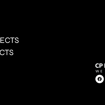
ECTS
CTS