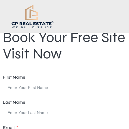
Book Your Free Site
Visit Now
First Name
Last Name
Email