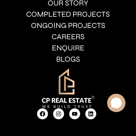
OUR STORY
COMPLETED PROJECTS
ONGOING PROJECTS
CAREERS
ENQUIRE
BLOGS