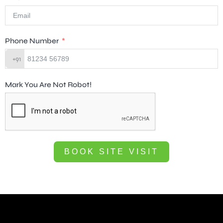
Phone Number
+91
Mark You Are Not Robot!
BOOK SITE VISIT